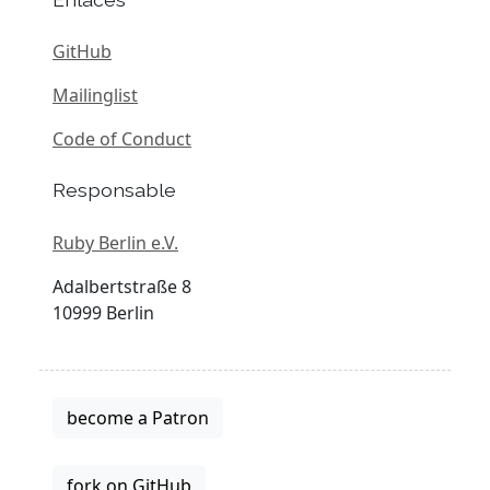
GitHub
Mailinglist
Code of Conduct
Responsable
Ruby Berlin e.V.
Adalbertstraße 8
10999 Berlin
become a Patron
fork on GitHub