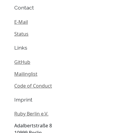
Contact
E-Mail
Status
Links
GitHub
Mailinglist
Code of Conduct
Imprint
Ruby Berlin e.V.
Adalbertstraße 8
10999 Berlin