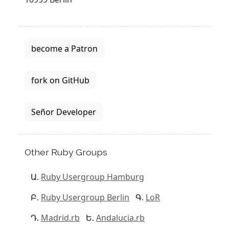
become a Patron
fork on GitHub
Señor Developer
Other Ruby Groups
Ruby Usergroup Hamburg
Ruby Usergroup Berlin
LoR
Madrid.rb
Andalucia.rb