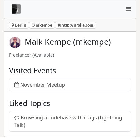
Berlin
mkempe
http://nrolla.com
Maik Kempe (mkempe)
Freelancer
(Available)
Visited Events
November Meetup
Liked Topics
Browsing a codebase with ctags (Lightning
Talk)