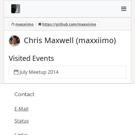
maxxiimo
https://github.com/maxxiimo
Chris Maxwell (maxxiimo)
Visited Events
July Meetup 2014
Contact
E-Mail
Status
Links