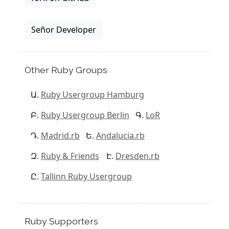
Señor Developer
Other Ruby Groups
Ruby Usergroup Hamburg
Ruby Usergroup Berlin
LoR
Madrid.rb
Andalucia.rb
Ruby & Friends
Dresden.rb
Tallinn Ruby Usergroup
Ruby Supporters