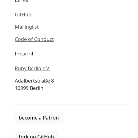
GitHub
Mailinglist
Code of Conduct
Imprint
Ruby Berlin e.V.
Adalbertstraße 8
10999 Berlin
become a Patron
fork on GitHub