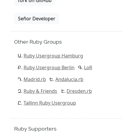
fork on GitHub
Señor Developer
Other Ruby Groups
Ruby Usergroup Hamburg
Ruby Usergroup Berlin
LoR
Madrid.rb
Andalucia.rb
Ruby & Friends
Dresden.rb
Tallinn Ruby Usergroup
Ruby Supporters