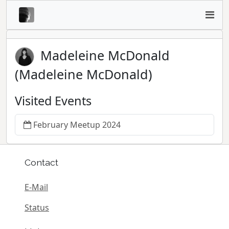
Madeleine McDonald
(Madeleine McDonald)
Visited Events
February Meetup 2024
Contact
E-Mail
Status