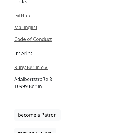
Links
GitHub
Mailinglist
Code of Conduct
Imprint
Ruby Berlin e.V.
Adalbertstraße 8
10999 Berlin
become a Patron