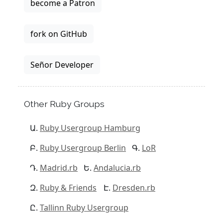
become a Patron
fork on GitHub
Señor Developer
Other Ruby Groups
Ruby Usergroup Hamburg
Ruby Usergroup Berlin
LoR
Madrid.rb
Andalucia.rb
Ruby & Friends
Dresden.rb
Tallinn Ruby Usergroup