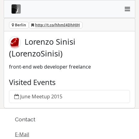
Berlin
http://t.co/hhmI4DhHJH
Lorenzo Sinisi
(LorenzoSinisi)
front-end web developer freelance
Visited Events
June Meetup 2015
Contact
E-Mail