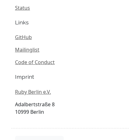
Status
Links
GitHub
Mailinglist
Code of Conduct
Imprint
Ruby Berlin e.V.
Adalbertstraße 8
10999 Berlin