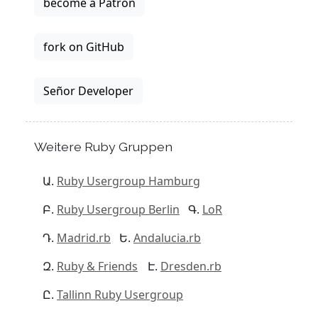
become a Patron
fork on GitHub
Señor Developer
Weitere Ruby Gruppen
Ruby Usergroup Hamburg
Ruby Usergroup Berlin
LoR
Madrid.rb
Andalucia.rb
Ruby & Friends
Dresden.rb
Tallinn Ruby Usergroup