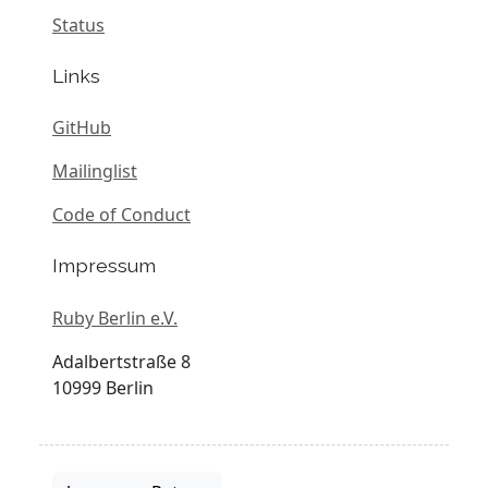
Status
Links
GitHub
Mailinglist
Code of Conduct
Impressum
Ruby Berlin e.V.
Adalbertstraße 8
10999 Berlin