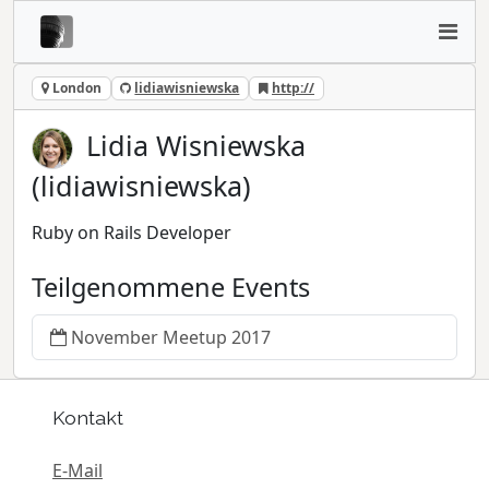
London
lidiawisniewska
http://
Lidia Wisniewska
(lidiawisniewska)
Ruby on Rails Developer
Teilgenommene Events
November Meetup 2017
Kontakt
E-Mail