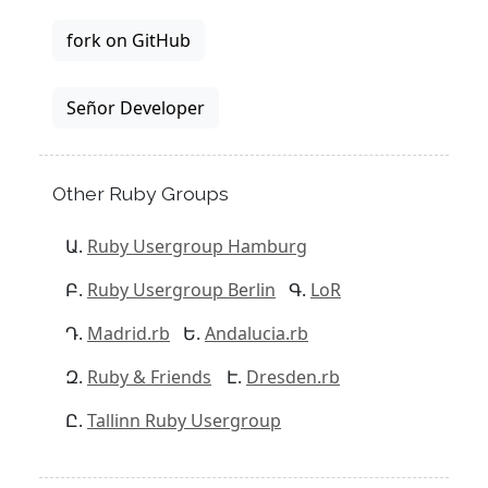
fork on GitHub
Señor Developer
Other Ruby Groups
Ruby Usergroup Hamburg
Ruby Usergroup Berlin
LoR
Madrid.rb
Andalucia.rb
Ruby & Friends
Dresden.rb
Tallinn Ruby Usergroup