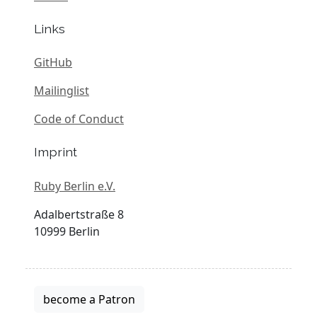
Links
GitHub
Mailinglist
Code of Conduct
Imprint
Ruby Berlin e.V.
Adalbertstraße 8
10999 Berlin
become a Patron