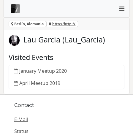
Berlín, Alemania
http://http://
Lau Garcia (Lau_Garcia)
Visited Events
January Meetup 2020
April Meetup 2019
Contact
E-Mail
Status