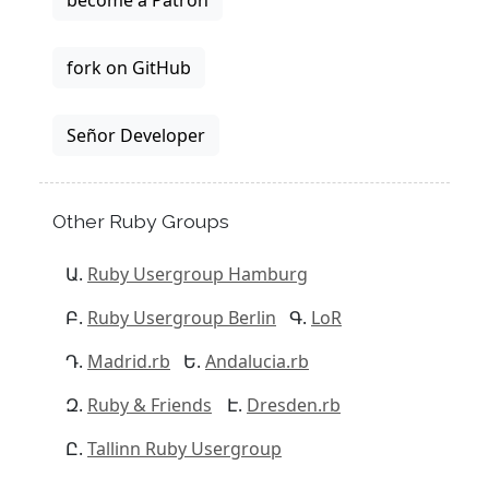
become a Patron
fork on GitHub
Señor Developer
Other Ruby Groups
Ruby Usergroup Hamburg
Ruby Usergroup Berlin
LoR
Madrid.rb
Andalucia.rb
Ruby & Friends
Dresden.rb
Tallinn Ruby Usergroup