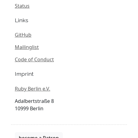
Status
Links
GitHub
Mailinglist
Code of Conduct
Imprint
Ruby Berlin e.V.
Adalbertstraße 8
10999 Berlin