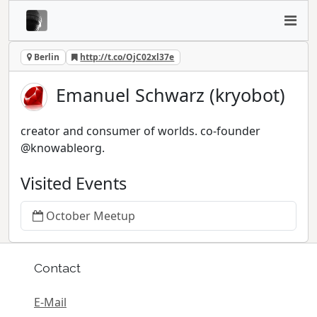
Berlin
http://t.co/OjC02xl37e
Emanuel Schwarz (kryobot)
creator and consumer of worlds. co-founder
@knowableorg.
Visited Events
October Meetup
Contact
E-Mail