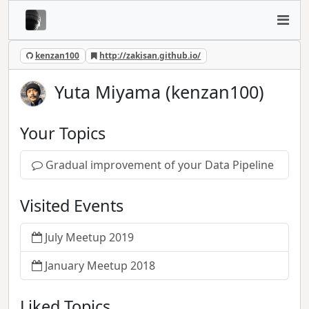
kenzan100
http://zakisan.github.io/
Yuta Miyama (kenzan100)
Your Topics
Gradual improvement of your Data Pipeline
Visited Events
July Meetup 2019
January Meetup 2018
Liked Topics