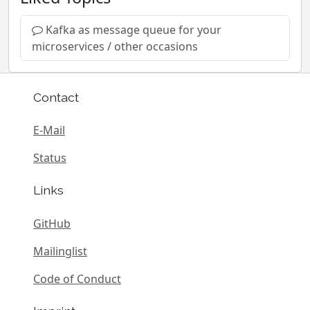
Kafka as message queue for your
microservices / other occasions
Contact
E-Mail
Status
Links
GitHub
Mailinglist
Code of Conduct