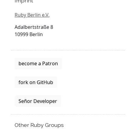
Imprint
Ruby Berlin e.V.
Adalbertstraße 8
10999 Berlin
become a Patron
fork on GitHub
Señor Developer
Other Ruby Groups