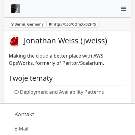
Berlin, Germany
http://t.co/CQmXx02Hf5
Jonathan Weiss (jweiss)
Making the cloud a better place with AWS
OpsWorks, formerly of Peritor/Scalarium.
Twoje tematy
Deployment and Availability Patterns
Kontakt
E-Mail