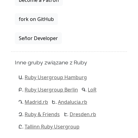
become a Patron
fork on GitHub
Señor Developer
Inne gruby związane z Ruby
Ruby Usergroup Hamburg
Ruby Usergroup Berlin
LoR
Madrid.rb
Andalucia.rb
Ruby & Friends
Dresden.rb
Tallinn Ruby Usergroup