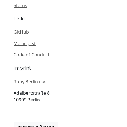
Status
Linki
GitHub
Mailinglist
Code of Conduct
Imprint
Ruby Berlin e.V.
Adalbertstraße 8
10999 Berlin