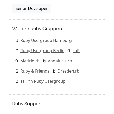
Señor Developer
Weitere Ruby Gruppen
Ruby Usergroup Hamburg
Ruby Usergroup Berlin
LoR
Madrid.rb
Andalucia.rb
Ruby & Friends
Dresden.rb
Tallinn Ruby Usergroup
Ruby Support