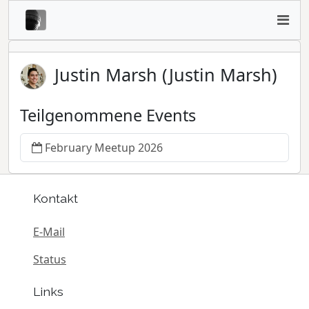
Justin Marsh (Justin Marsh)
Teilgenommene Events
February Meetup 2026
Kontakt
E-Mail
Status
Links