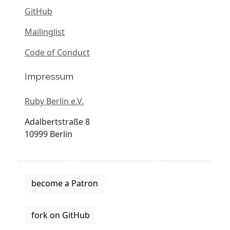
GitHub
Mailinglist
Code of Conduct
Impressum
Ruby Berlin e.V.
Adalbertstraße 8
10999 Berlin
become a Patron
fork on GitHub