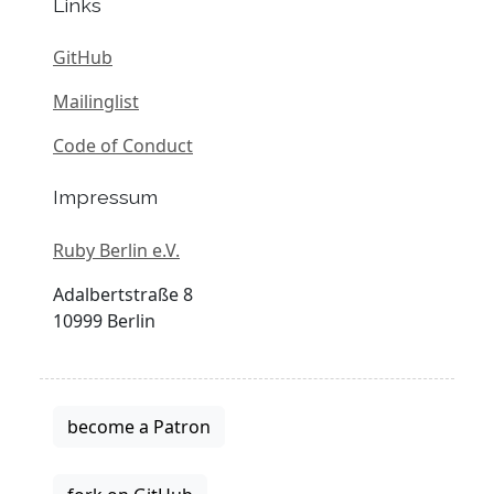
Links
GitHub
Mailinglist
Code of Conduct
Impressum
Ruby Berlin e.V.
Adalbertstraße 8
10999 Berlin
become a Patron