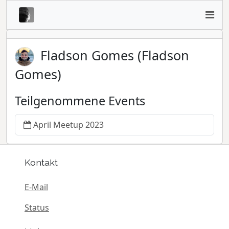
Fladson Gomes (Fladson
Gomes)
Teilgenommene Events
April Meetup 2023
Kontakt
E-Mail
Status