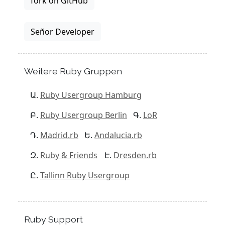
fork on GitHub
Señor Developer
Weitere Ruby Gruppen
Ruby Usergroup Hamburg
Ruby Usergroup Berlin
LoR
Madrid.rb
Andalucia.rb
Ruby & Friends
Dresden.rb
Tallinn Ruby Usergroup
Ruby Support