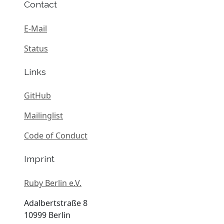
Contact
E-Mail
Status
Links
GitHub
Mailinglist
Code of Conduct
Imprint
Ruby Berlin e.V.
Adalbertstraße 8
10999 Berlin