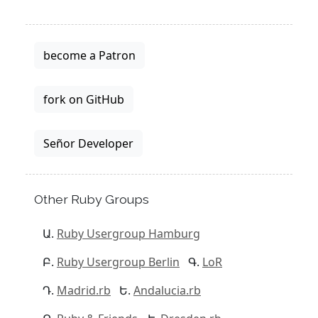
become a Patron
fork on GitHub
Señor Developer
Other Ruby Groups
Ruby Usergroup Hamburg
Ruby Usergroup Berlin
LoR
Madrid.rb
Andalucia.rb