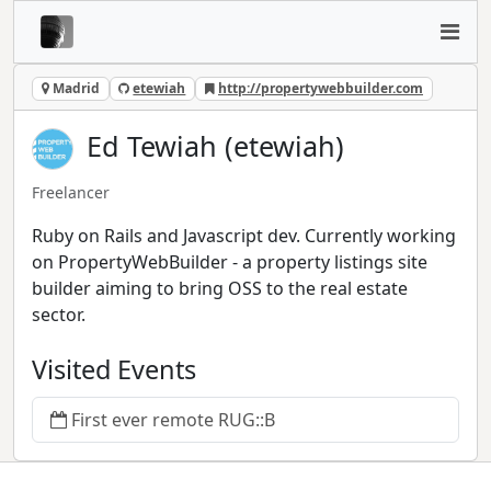
Madrid
etewiah
http://propertywebbuilder.com
Ed Tewiah (etewiah)
Freelancer
Ruby on Rails and Javascript dev. Currently working
on PropertyWebBuilder - a property listings site
builder aiming to bring OSS to the real estate
sector.
Visited Events
First ever remote RUG::B