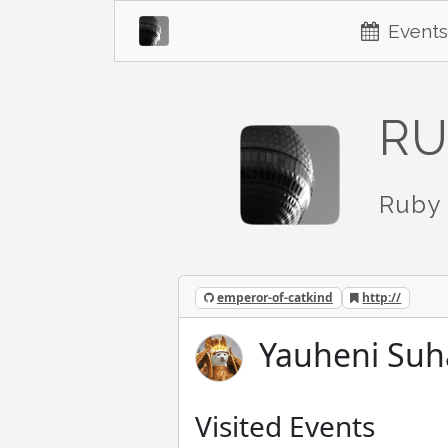
Events
RU
Ruby 
emperor-of-catkind
http://
Yauheni Suh
Visited Events