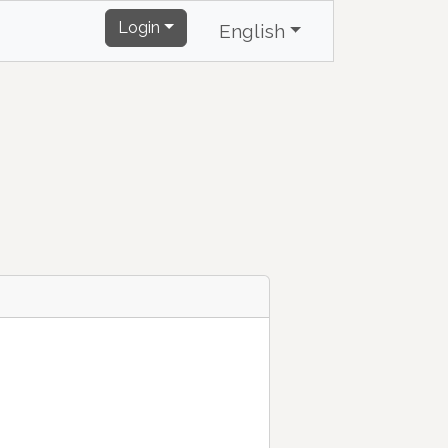
Login
English