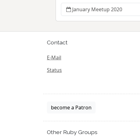
January Meetup 2020
Contact
E-Mail
Status
become a Patron
Other Ruby Groups