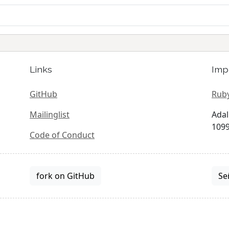
Links
Imp
GitHub
Ruby
Mailinglist
Adal
1099
Code of Conduct
fork on GitHub
Se