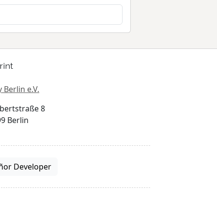
rint
 Berlin e.V.
bertstraße 8
9 Berlin
ñor Developer