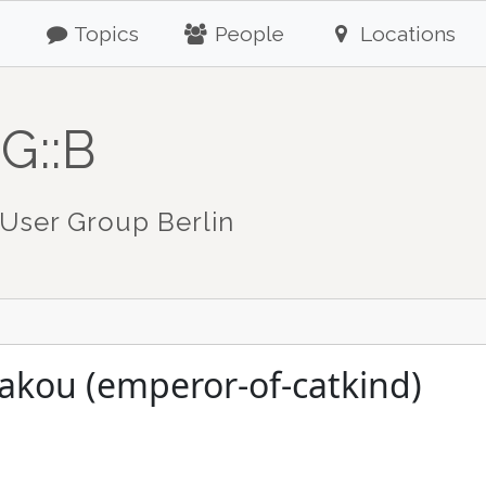
Topics
People
Locations
G::B
User Group Berlin
akou (emperor-of-catkind)