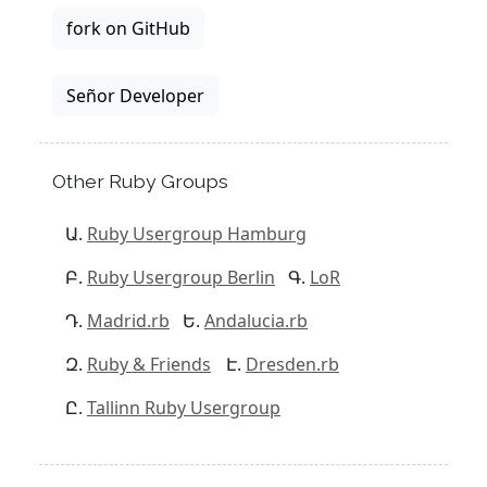
fork on GitHub
Señor Developer
Other Ruby Groups
Ruby Usergroup Hamburg
Ruby Usergroup Berlin
LoR
Madrid.rb
Andalucia.rb
Ruby & Friends
Dresden.rb
Tallinn Ruby Usergroup