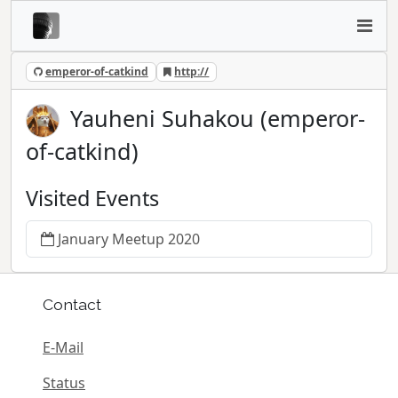
emperor-of-catkind
http://
Yauheni Suhakou (emperor-
of-catkind)
Visited Events
January Meetup 2020
Contact
E-Mail
Status