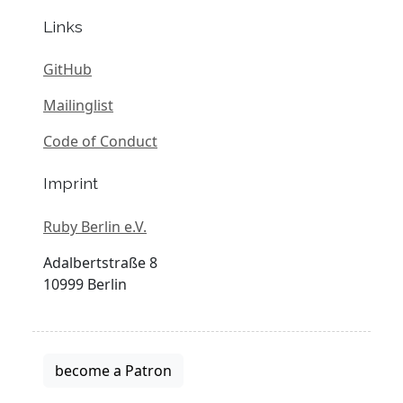
Links
GitHub
Mailinglist
Code of Conduct
Imprint
Ruby Berlin e.V.
Adalbertstraße 8
10999 Berlin
become a Patron