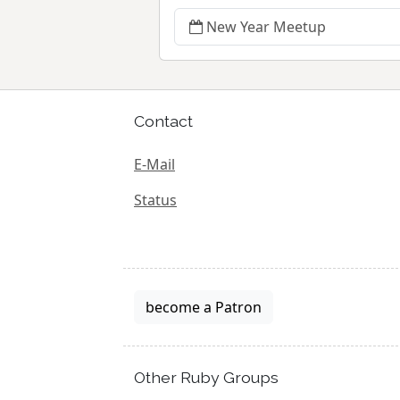
New Year Meetup
Contact
E-Mail
Status
become a Patron
Other Ruby Groups