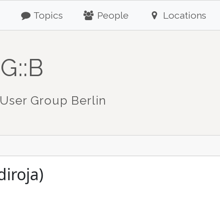
Topics
People
Locations
G::B
User Group Berlin
diroja)