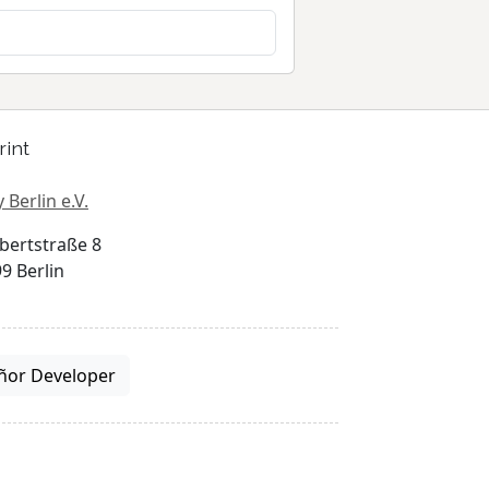
rint
 Berlin e.V.
bertstraße 8
9 Berlin
ñor Developer