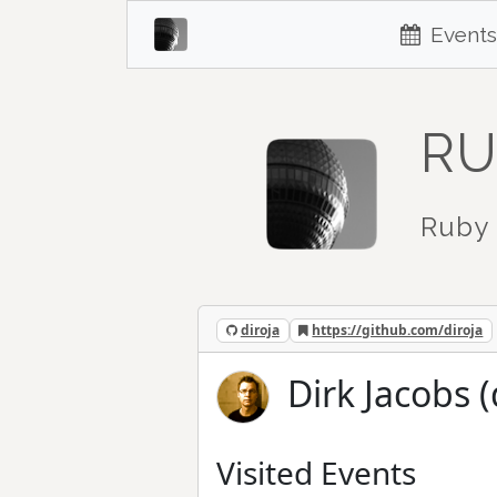
Events
RU
Ruby 
diroja
https://github.com/diroja
Dirk Jacobs (
Visited Events