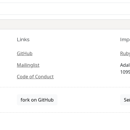
Links
Imp
GitHub
Ruby
Mailinglist
Adal
1099
Code of Conduct
fork on GitHub
Se