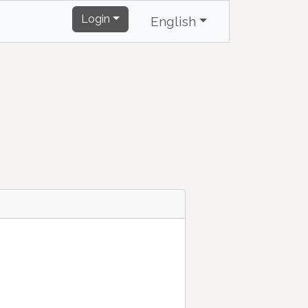
Login
English