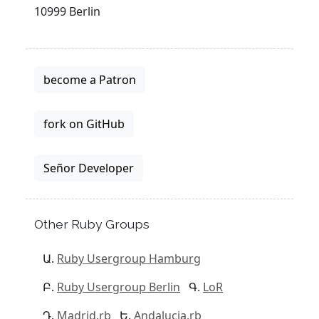
10999 Berlin
become a Patron
fork on GitHub
Señor Developer
Other Ruby Groups
Ruby Usergroup Hamburg
Ruby Usergroup Berlin
LoR
Madrid.rb
Andalucia.rb