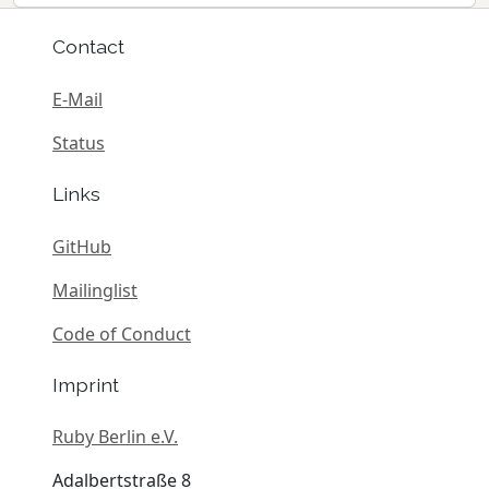
Contact
E-Mail
Status
Links
GitHub
Mailinglist
Code of Conduct
Imprint
Ruby Berlin e.V.
Adalbertstraße 8