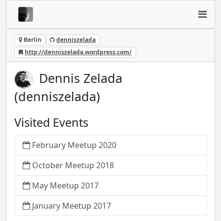
Berlin
denniszelada
http://denniszelada.wordpress.com/
Dennis Zelada
(denniszelada)
Visited Events
February Meetup 2020
October Meetup 2018
May Meetup 2017
January Meetup 2017