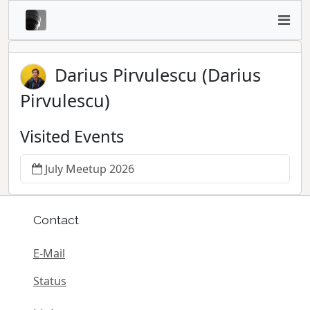
Darius Pirvulescu (Darius
Pirvulescu)
Visited Events
July Meetup 2026
Contact
E-Mail
Status