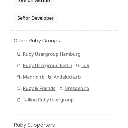
fork on GitHub
Señor Developer
Other Ruby Groups
Ruby Usergroup Hamburg
Ruby Usergroup Berlin
LoR
Madrid.rb
Andalucia.rb
Ruby & Friends
Dresden.rb
Tallinn Ruby Usergroup
Ruby Supporters