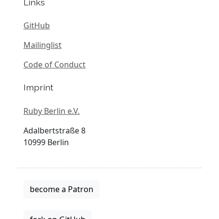
Links
GitHub
Mailinglist
Code of Conduct
Imprint
Ruby Berlin e.V.
Adalbertstraße 8
10999 Berlin
become a Patron