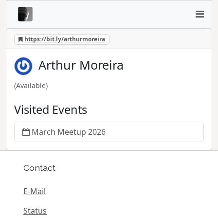
https://bit.ly/arthurmoreira
Arthur Moreira
(Available)
Visited Events
March Meetup 2026
Contact
E-Mail
Status