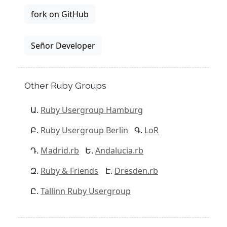
fork on GitHub
Señor Developer
Other Ruby Groups
Ruby Usergroup Hamburg
Ruby Usergroup Berlin
LoR
Madrid.rb
Andalucia.rb
Ruby & Friends
Dresden.rb
Tallinn Ruby Usergroup