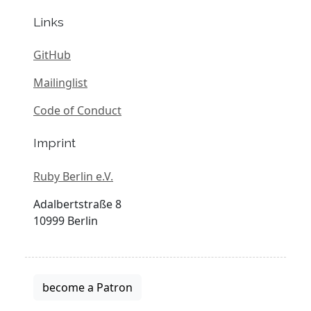
Links
GitHub
Mailinglist
Code of Conduct
Imprint
Ruby Berlin e.V.
Adalbertstraße 8
10999 Berlin
become a Patron