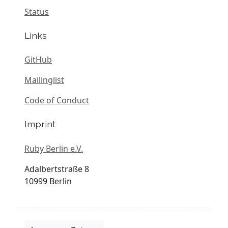
Status
Links
GitHub
Mailinglist
Code of Conduct
Imprint
Ruby Berlin e.V.
Adalbertstraße 8
10999 Berlin