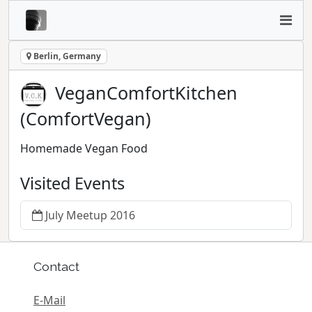
Berlin, Germany
VeganComfortKitchen
(ComfortVegan)
Homemade Vegan Food
Visited Events
July Meetup 2016
Contact
E-Mail