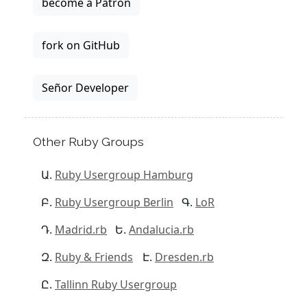
become a Patron
fork on GitHub
Señor Developer
Other Ruby Groups
Ruby Usergroup Hamburg
Ruby Usergroup Berlin
LoR
Madrid.rb
Andalucia.rb
Ruby & Friends
Dresden.rb
Tallinn Ruby Usergroup