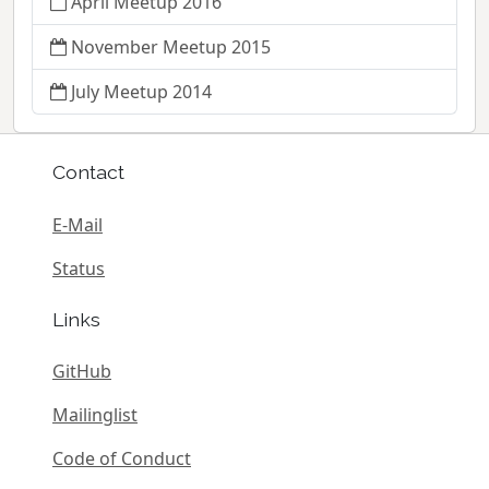
April Meetup 2016
November Meetup 2015
July Meetup 2014
Contact
E-Mail
Status
Links
GitHub
Mailinglist
Code of Conduct