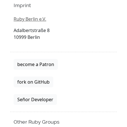
Imprint
Ruby Berlin e.V.
Adalbertstraße 8
10999 Berlin
become a Patron
fork on GitHub
Señor Developer
Other Ruby Groups