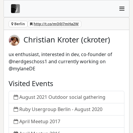
Berlin
http://t.co/mO0J7mHa2W
Christian Kroter (ckroter)
ux enthusiast, interested in dev, co-founder of
@nerdgeschoss1 and currently working on
@mylaneDE
Visited Events
August 2021 Outdoor social gathering
Ruby Usergroup Berlin - August 2020
April Meetup 2017