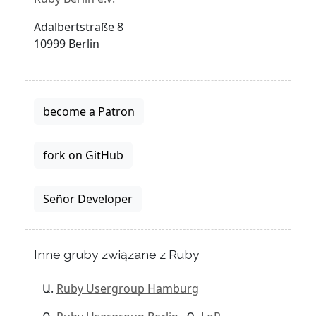
Adalbertstraße 8
10999 Berlin
become a Patron
fork on GitHub
Señor Developer
Inne gruby związane z Ruby
Ruby Usergroup Hamburg