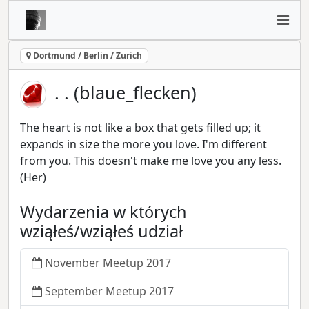
Dortmund / Berlin / Zurich
. . (blaue_flecken)
The heart is not like a box that gets filled up; it
expands in size the more you love. I'm different
from you. This doesn't make me love you any less.
(Her)
Wydarzenia w których
wziąłeś/wziąłeś udział
November Meetup 2017
September Meetup 2017