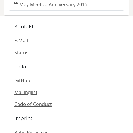
May Meetup Anniversary 2016
Kontakt
E-Mail
Status
Linki
GitHub
Mailinglist
Code of Conduct
Imprint
Ruby Berlin e.V.