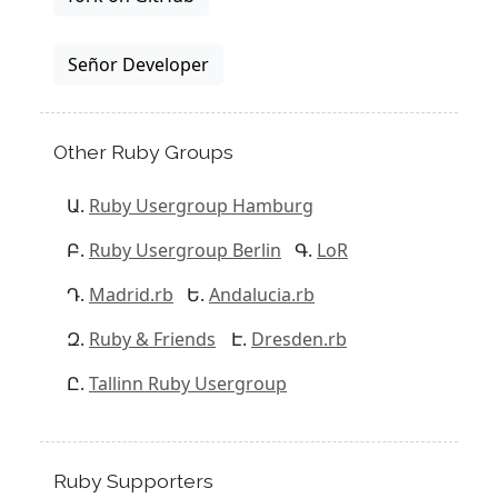
Señor Developer
Other Ruby Groups
Ruby Usergroup Hamburg
Ruby Usergroup Berlin
LoR
Madrid.rb
Andalucia.rb
Ruby & Friends
Dresden.rb
Tallinn Ruby Usergroup
Ruby Supporters