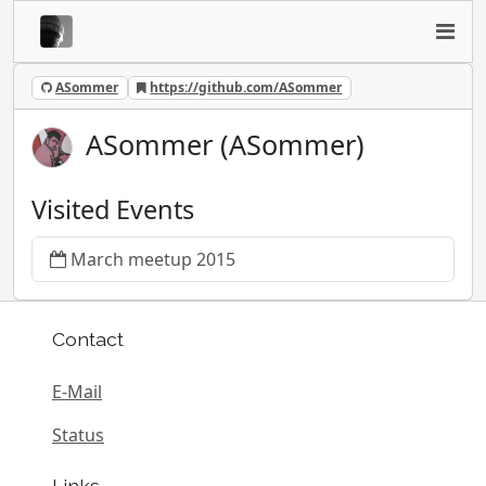
ASommer
https://github.com/ASommer
ASommer (ASommer)
Visited Events
March meetup 2015
Contact
E-Mail
Status
Links