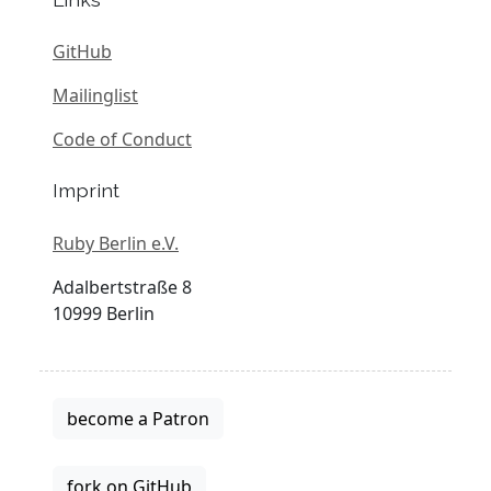
GitHub
Mailinglist
Code of Conduct
Imprint
Ruby Berlin e.V.
Adalbertstraße 8
10999 Berlin
become a Patron
fork on GitHub