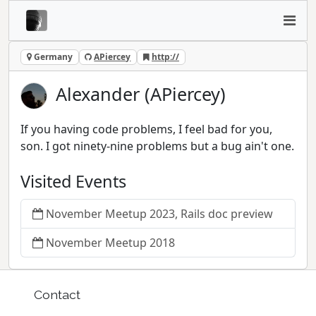
Germany
APiercey
http://
Alexander (APiercey)
If you having code problems, I feel bad for you,
son. I got ninety-nine problems but a bug ain't one.
Visited Events
November Meetup 2023, Rails doc preview
November Meetup 2018
Contact