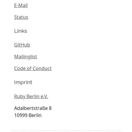
E-Mail
Status
Links
GitHub
Mailinglist
Code of Conduct
Imprint
Ruby Berlin e.V.
Adalbertstraße 8
10999 Berlin