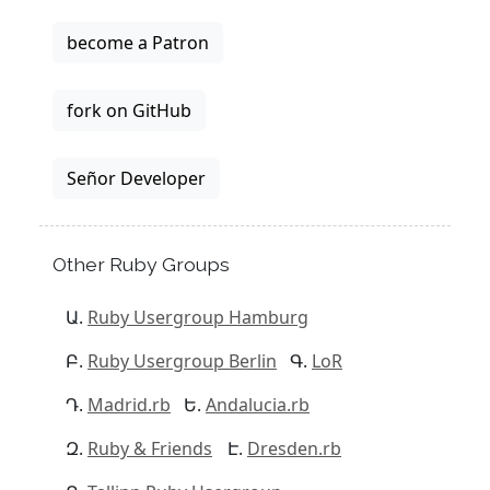
become a Patron
fork on GitHub
Señor Developer
Other Ruby Groups
Ruby Usergroup Hamburg
Ruby Usergroup Berlin
LoR
Madrid.rb
Andalucia.rb
Ruby & Friends
Dresden.rb