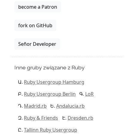
become a Patron
fork on GitHub
Señor Developer
Inne gruby związane z Ruby
Ruby Usergroup Hamburg
Ruby Usergroup Berlin
LoR
Madrid.rb
Andalucia.rb
Ruby & Friends
Dresden.rb
Tallinn Ruby Usergroup