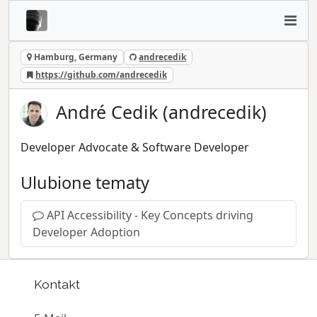
Hamburg, Germany
andrecedik
https://github.com/andrecedik
André Cedik (andrecedik)
Developer Advocate & Software Developer
Ulubione tematy
API Accessibility - Key Concepts driving
Developer Adoption
Kontakt