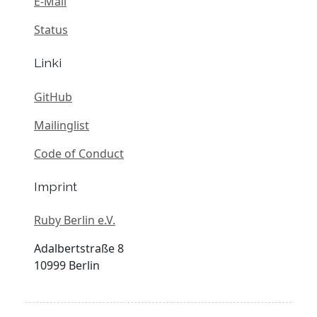
E-Mail
Status
Linki
GitHub
Mailinglist
Code of Conduct
Imprint
Ruby Berlin e.V.
Adalbertstraße 8
10999 Berlin