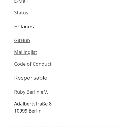
E-Mail
Status
Enlaces
GitHub
Mailinglist
Code of Conduct
Responsable
Ruby Berlin e.V.
Adalbertstraße 8
10999 Berlin