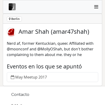
Berlin
Amar Shah (amar47shah)
Nerd af, former Kentuckian, queer. Affiliated with
@moonconf and @MollyOShah, but don't bother
complaining to them about me. they or he
Eventos en los que se apuntó
May Meetup 2017
Contacto