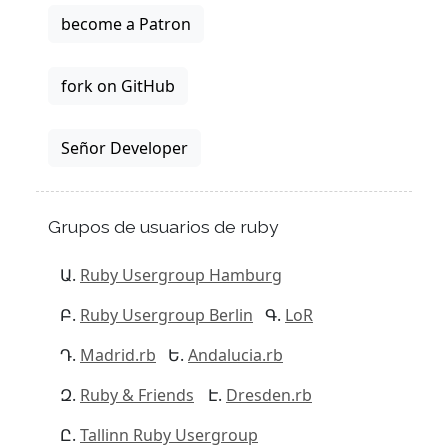
become a Patron
fork on GitHub
Señor Developer
Grupos de usuarios de ruby
Ruby Usergroup Hamburg
Ruby Usergroup Berlin
LoR
Madrid.rb
Andalucia.rb
Ruby & Friends
Dresden.rb
Tallinn Ruby Usergroup