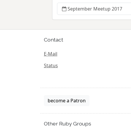
September Meetup 2017
Contact
E-Mail
Status
become a Patron
Other Ruby Groups