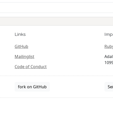
Links
Imp
GitHub
Ruby
Mailinglist
Adal
1099
Code of Conduct
fork on GitHub
Se