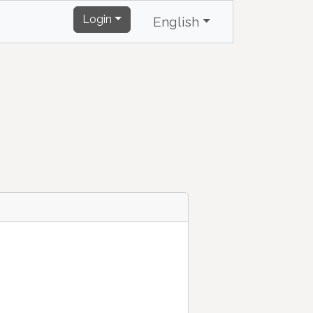
Login
English