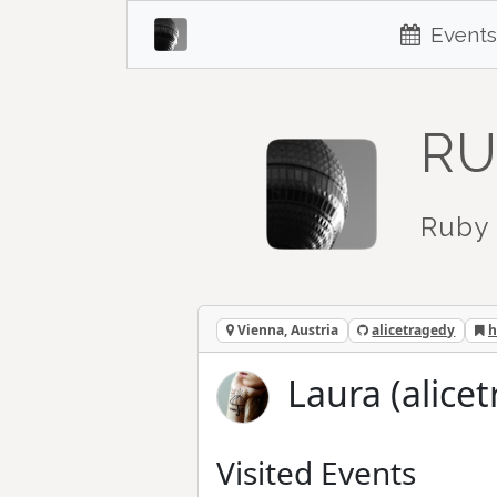
Events
RU
Ruby 
Vienna, Austria
alicetragedy
h
Laura (alice
Visited Events