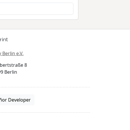
rint
 Berlin e.V.
bertstraße 8
9 Berlin
ñor Developer