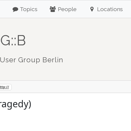
Topics
People
Locations
G::B
User Group Berlin
ttp://
tragedy)