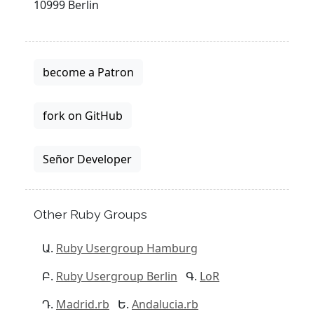
10999 Berlin
become a Patron
fork on GitHub
Señor Developer
Other Ruby Groups
Ruby Usergroup Hamburg
Ruby Usergroup Berlin
LoR
Madrid.rb
Andalucia.rb