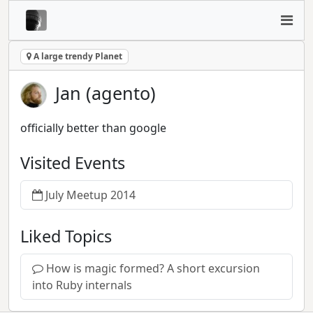
A large trendy Planet
Jan (agento)
officially better than google
Visited Events
July Meetup 2014
Liked Topics
How is magic formed? A short excursion
into Ruby internals