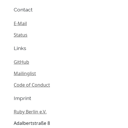
Contact
E-Mail
Status
Links
GitHub
Mailinglist
Code of Conduct
Imprint
Ruby Berlin e.V.
Adalbertstraße 8