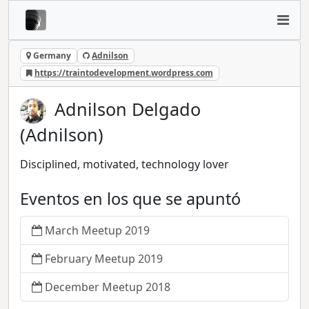
Germany
Adnilson
https://traintodevelopment.wordpress.com
Adnilson Delgado
(Adnilson)
Disciplined, motivated, technology lover
Eventos en los que se apuntó
March Meetup 2019
February Meetup 2019
December Meetup 2018