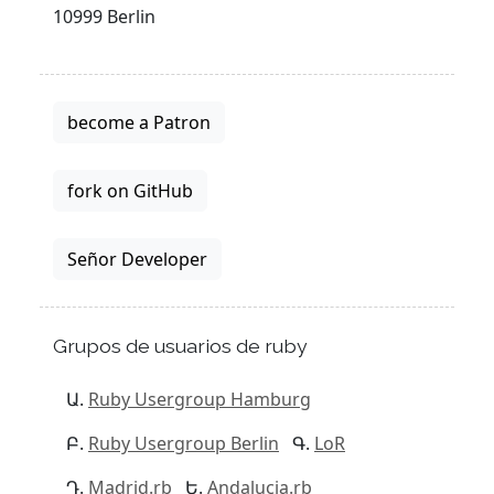
10999 Berlin
become a Patron
fork on GitHub
Señor Developer
Grupos de usuarios de ruby
Ruby Usergroup Hamburg
Ruby Usergroup Berlin
LoR
Madrid.rb
Andalucia.rb