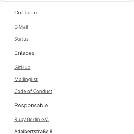
Contacto
E-Mail
Status
Enlaces
GitHub
Mailinglist
Code of Conduct
Responsable
Ruby Berlin e.V.
Adalbertstraße 8