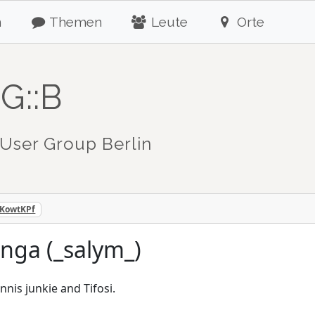
n
Themen
Leute
Orte
G::B
User Group Berlin
mKowtKPf
nga (_salym_)
nnis junkie and Tifosi.