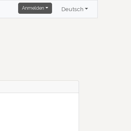
Anmelden
Deutsch