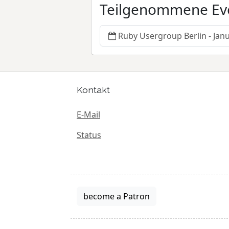
Teilgenommene Ev
Ruby Usergroup Berlin - Jan
Kontakt
E-Mail
Status
become a Patron