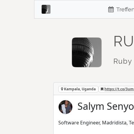
Treffe
RU
Ruby 
Kampala, Uganda
https://t.co/3u
Salym Senyo
Software Engineer, Madridista, Te