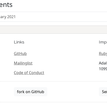
ents
uary 2021
Links
Imp
GitHub
Ruby
Mailinglist
Adal
1099
Code of Conduct
fork on GitHub
Se