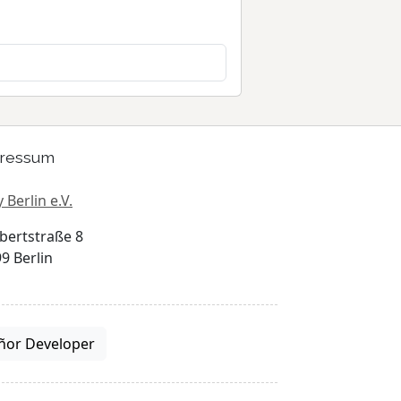
ressum
 Berlin e.V.
bertstraße 8
9 Berlin
ñor Developer