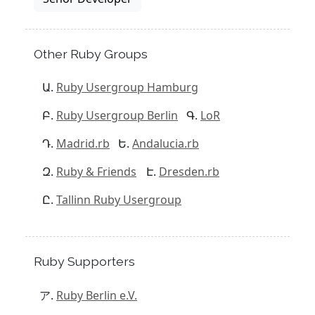
Other Ruby Groups
Ruby Usergroup Hamburg
Ruby Usergroup Berlin
LoR
Madrid.rb
Andalucia.rb
Ruby & Friends
Dresden.rb
Tallinn Ruby Usergroup
Ruby Supporters
Ruby Berlin e.V.