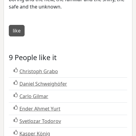
safe and the unknown.
like
9 People like it
Christoph Grabo
Daniel Schweighöfer
Carlo Gilmar
Ender Ahmet Yurt
Svetlozar Todorov
Kasper König