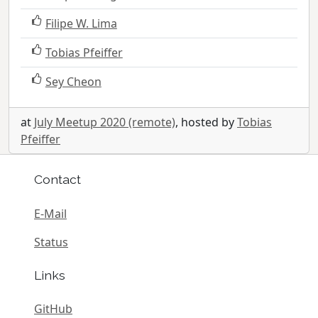
Filipe W. Lima
Tobias Pfeiffer
Sey Cheon
at
July Meetup 2020 (remote)
, hosted by
Tobias
Pfeiffer
Contact
E-Mail
Status
Links
GitHub