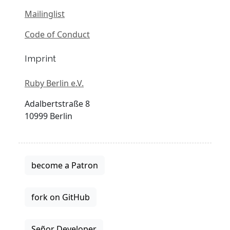
Mailinglist
Code of Conduct
Imprint
Ruby Berlin e.V.
Adalbertstraße 8
10999 Berlin
become a Patron
fork on GitHub
Señor Developer