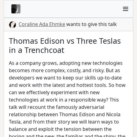
Coraline Ada Ehmke
wants to give this talk
Thomas Edison vs Three Teslas
in a Trenchcoat
As a company grows, adopting new technologies
becomes more complex, costly, and risky. But as
developers we want to keep our skills up-to-date
and work with the latest and hottest tools. So how
can we effectively experiment with new
technologies at work in a responsible way? This
talk will recount the famously adversarial
relationship between Thomas Edison and Nicola
Tesla, and from their story we will learn ways to
balance and exploit the tension between the
boring and the new, the familiar and the shiny, the