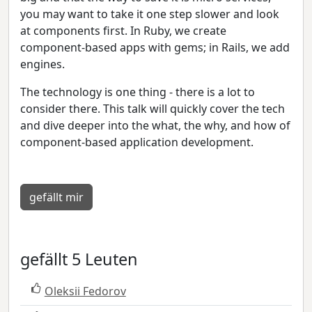
you may want to take it one step slower and look
at components first. In Ruby, we create
component-based apps with gems; in Rails, we add
engines.
The technology is one thing - there is a lot to
consider there. This talk will quickly cover the tech
and dive deeper into the what, the why, and how of
component-based application development.
gefällt mir
gefällt 5 Leuten
Oleksii Fedorov