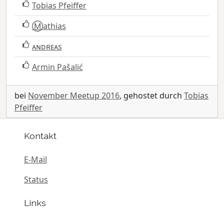
Tobias Pfeiffer
Ⓜ️athias
ᴀɴᴅʀᴇᴀs
Armin Pašalić
bei
November Meetup 2016
, gehostet durch
Tobias
Pfeiffer
Kontakt
E-Mail
Status
Links