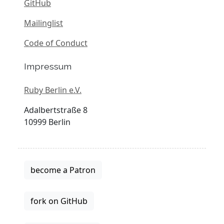
GitHub
Mailinglist
Code of Conduct
Impressum
Ruby Berlin e.V.
Adalbertstraße 8
10999 Berlin
become a Patron
fork on GitHub