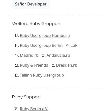
Señor Developer
Weitere Ruby Gruppen
Ruby Usergroup Hamburg
Ruby Usergroup Berlin
LoR
Madrid.rb
Andalucia.rb
Ruby & Friends
Dresden.rb
Tallinn Ruby Usergroup
Ruby Support
Ruby Berlin e.V.