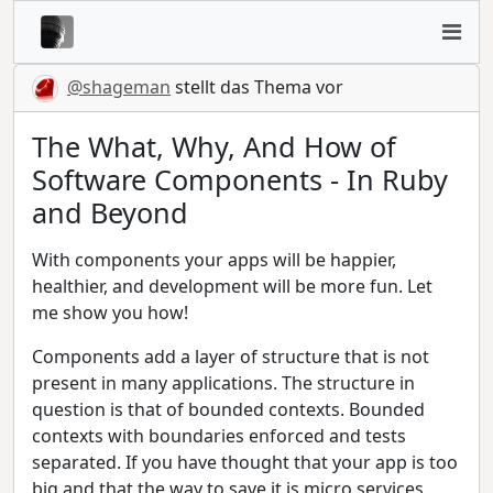
@shageman
stellt das Thema vor
The What, Why, And How of
Software Components - In Ruby
and Beyond
With components your apps will be happier,
healthier, and development will be more fun. Let
me show you how!
Components add a layer of structure that is not
present in many applications. The structure in
question is that of bounded contexts. Bounded
contexts with boundaries enforced and tests
separated. If you have thought that your app is too
big and that the way to save it is micro services,