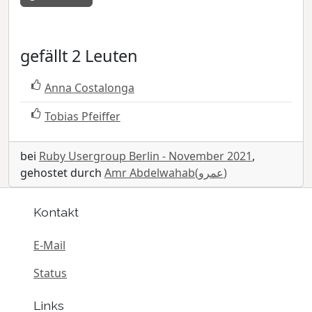
gefällt 2 Leuten
Anna Costalonga
Tobias Pfeiffer
bei
Ruby Usergroup Berlin - November 2021
,
gehostet durch
Amr Abdelwahab(عمرو)
Kontakt
E-Mail
Status
Links