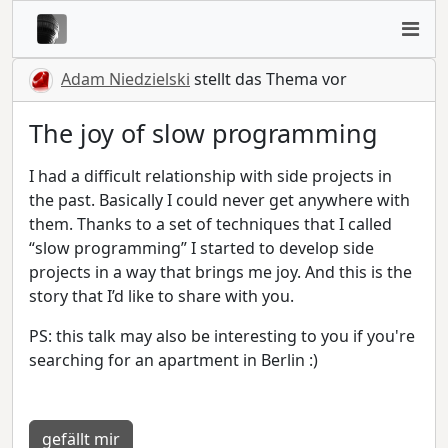
Adam Niedzielski
stellt das Thema vor
The joy of slow programming
I had a difficult relationship with side projects in
the past. Basically I could never get anywhere with
them. Thanks to a set of techniques that I called
“slow programming” I started to develop side
projects in a way that brings me joy. And this is the
story that I’d like to share with you.
PS: this talk may also be interesting to you if you're
searching for an apartment in Berlin :)
gefällt mir