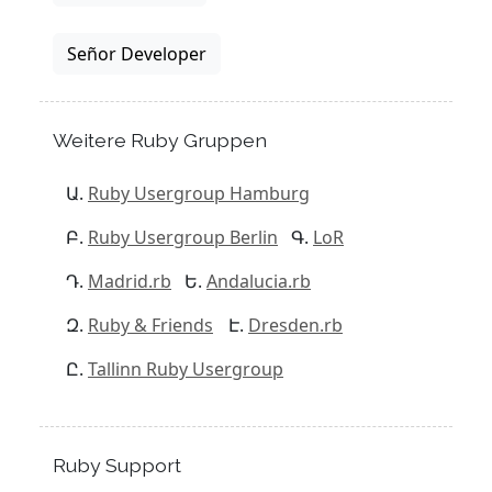
Señor Developer
Weitere Ruby Gruppen
Ruby Usergroup Hamburg
Ruby Usergroup Berlin
LoR
Madrid.rb
Andalucia.rb
Ruby & Friends
Dresden.rb
Tallinn Ruby Usergroup
Ruby Support