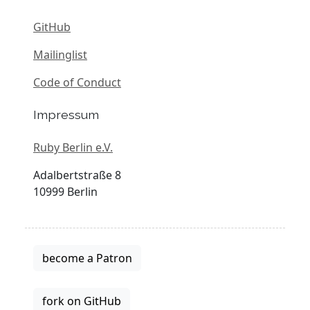
GitHub
Mailinglist
Code of Conduct
Impressum
Ruby Berlin e.V.
Adalbertstraße 8
10999 Berlin
become a Patron
fork on GitHub