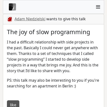
Adam Niedzielski
wants to give this talk
The joy of slow programming
I had a difficult relationship with side projects in
the past. Basically I could never get anywhere with
them. Thanks to a set of techniques that I called
“slow programming” I started to develop side
projects in a way that brings me joy. And this is the
story that I’d like to share with you.
PS: this talk may also be interesting to you if you're
searching for an apartment in Berlin :)
like