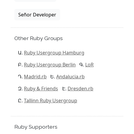
Señor Developer
Other Ruby Groups
Ruby Usergroup Hamburg
Ruby Usergroup Berlin
LoR
Madrid.rb
Andalucia.rb
Ruby & Friends
Dresden.rb
Tallinn Ruby Usergroup
Ruby Supporters