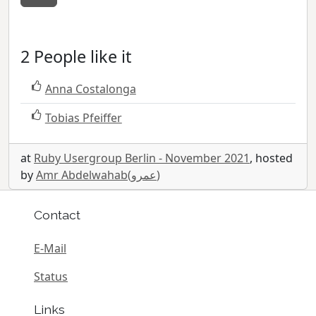
2 People like it
Anna Costalonga
Tobias Pfeiffer
at
Ruby Usergroup Berlin - November 2021
, hosted
by
Amr Abdelwahab(عمرو)
Contact
E-Mail
Status
Links