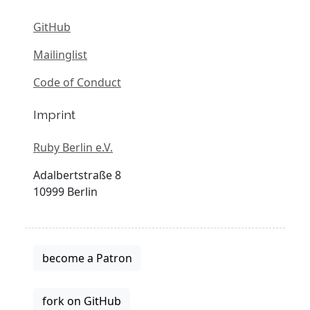
GitHub
Mailinglist
Code of Conduct
Imprint
Ruby Berlin e.V.
Adalbertstraße 8
10999 Berlin
become a Patron
fork on GitHub