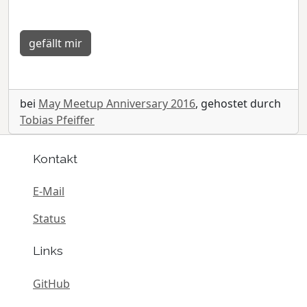
gefällt mir
bei
May Meetup Anniversary 2016
, gehostet durch
Tobias Pfeiffer
Kontakt
E-Mail
Status
Links
GitHub