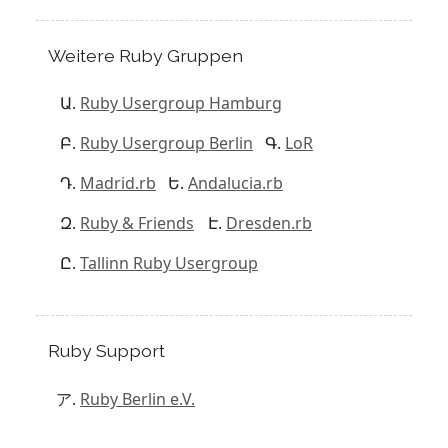
Weitere Ruby Gruppen
Ruby Usergroup Hamburg
Ruby Usergroup Berlin
LoR
Madrid.rb
Andalucia.rb
Ruby & Friends
Dresden.rb
Tallinn Ruby Usergroup
Ruby Support
Ruby Berlin e.V.