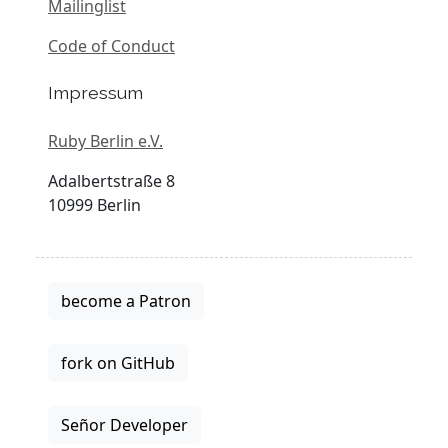
Mailinglist
Code of Conduct
Impressum
Ruby Berlin e.V.
Adalbertstraße 8
10999 Berlin
become a Patron
fork on GitHub
Señor Developer