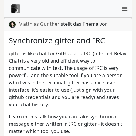
Matthias Günther
stellt das Thema vor
Synchronize gitter and IRC
gitter
is like chat for GitHub and
IRC
(Internet Relay
Chat) is a very old and efficient way to
communicate with text. The usage of IRC is very
powerful and the suitable tool if you are a person
who lives in the terminal. gitter has a nice user
interface, it's easier to use (just sign with your
github credentials and you are ready) and saves
your chat history.
Learn in this talk how you can take synchronize
message either written in IRC or gitter - it doesn't
matter which tool you use.