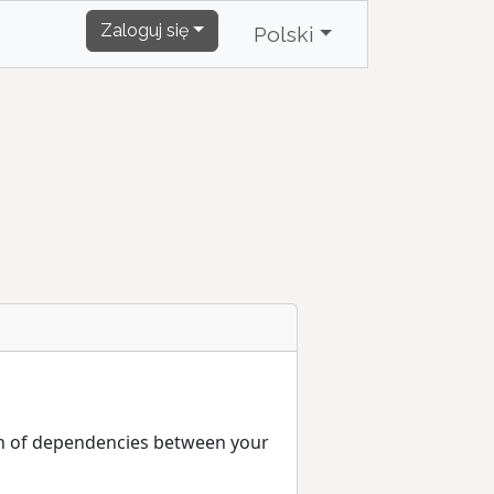
Zaloguj się
Polski
ain of dependencies between your