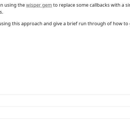
en using the
wisper gem
to replace some callbacks with a s
s.
f using this approach and give a brief run through of how to 