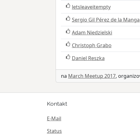
letsleaveitempty
Sergio Gil Pérez de la Manga
Adam Niedzielski
Christoph Grabo
Daniel Reszka
na
March Meetup 2017
, organi
Kontakt
E-Mail
Status