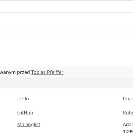
zowanym przed
Tobias Pfeiffer
Linki
Imp
GitHub
Ruby
Mailinglist
Adal
1099