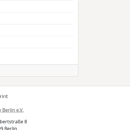
rint
 Berlin e.V.
bertstraße 8
9 Berlin