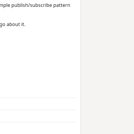
imple publish/subscribe pattern
go about it.