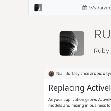
Wydarzen
RU
Ruby 
Niall Burkley
chce zrobić o ty
Replacing Active
As your application grows Active
models and mixing in business lo