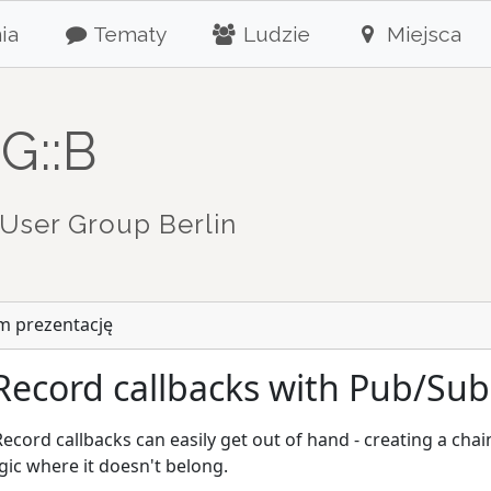
ia
Tematy
Ludzie
Miejsca
G::B
User Group Berlin
m prezentację
Record callbacks with Pub/Sub
Record callbacks can easily get out of hand - creating a ch
gic where it doesn't belong.