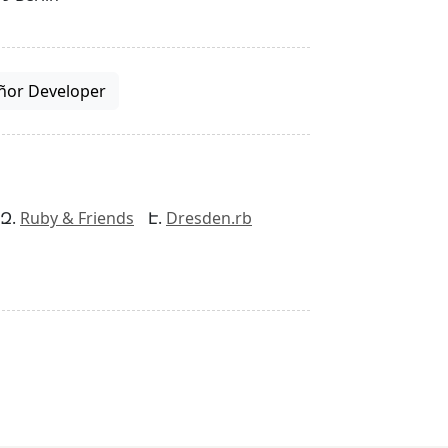
ñor Developer
Ruby & Friends
Dresden.rb