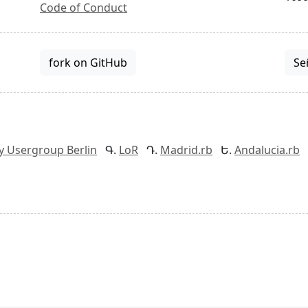
Code of Conduct
fork on GitHub
Se
y Usergroup Berlin
LoR
Madrid.rb
Andalucia.rb