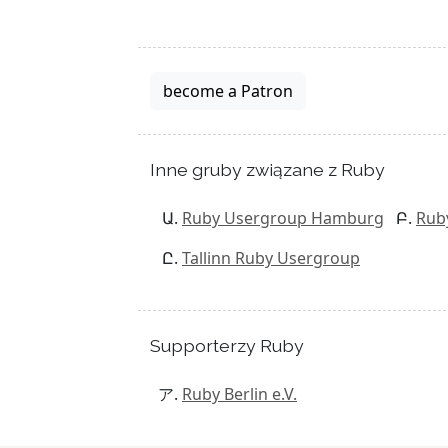
become a Patron
Inne gruby związane z Ruby
Ruby Usergroup Hamburg
Rub
Tallinn Ruby Usergroup
Supporterzy Ruby
Ruby Berlin e.V.