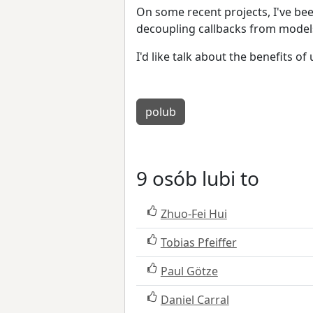
On some recent projects, I've be
decoupling callbacks from model
I'd like talk about the benefits o
polub
9 osób lubi to
Zhuo-Fei Hui
Tobias Pfeiffer
Paul Götze
Daniel Carral