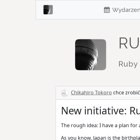
Wydarzen
RU
Ruby 
Chikahiro Tokoro
chce zrobić
New initiative: 
The rough idea: I have a plan for
As you know, Japan is the birthpl