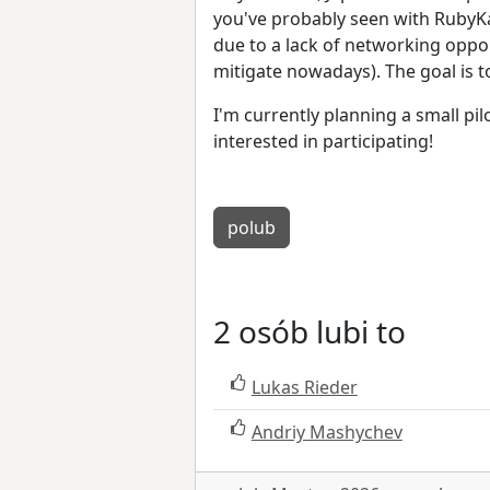
you've probably seen with RubyKai
due to a lack of networking oppo
mitigate nowadays). The goal is 
I'm currently planning a small pil
interested in participating!
polub
2 osób lubi to
Lukas Rieder
Andriy Mashychev