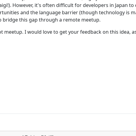
gi!). However, it's often difficult for developers in Japan 
rtunities and the language barrier (though technology is m
to bridge this gap through a remote meetup.
ot meetup. I would love to get your feedback on this idea, a