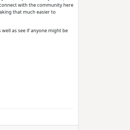
to connect with the community here
aking that much easier to
s well as see if anyone might be