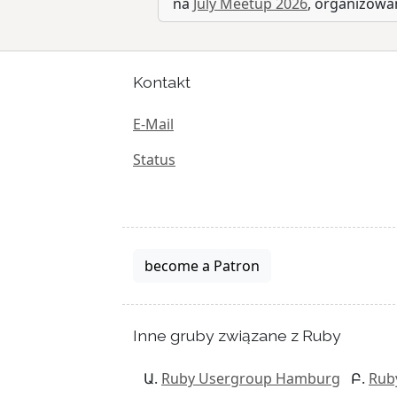
na
July Meetup 2026
, organizow
Kontakt
E-Mail
Status
become a Patron
Inne gruby związane z Ruby
Ruby Usergroup Hamburg
Rub