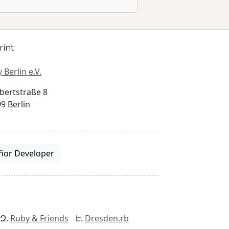
rint
 Berlin e.V.
bertstraße 8
9 Berlin
ñor Developer
Ruby & Friends
Dresden.rb