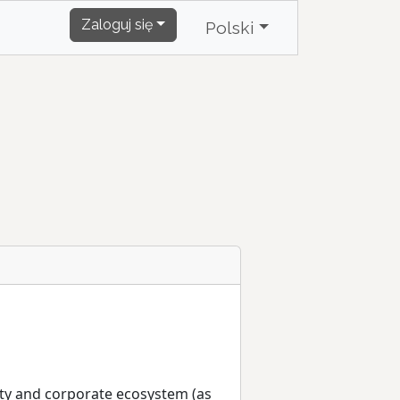
Zaloguj się
Polski
nity and corporate ecosystem (as