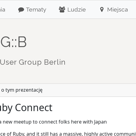
ia
Tematy
Ludzie
Miejsca
G::B
User Group Berlin
 o tym prezentację
Ruby Connect
 a new meetup to connect folks here with Japan
ace of Ruby, and it still has a massive, highly active commu