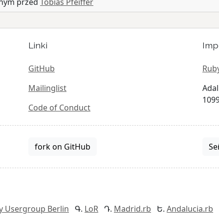
anym przed
Tobias Pfeiffer
Linki
Imp
GitHub
Ruby
Mailinglist
Adal
1099
Code of Conduct
fork on GitHub
Se
y Usergroup Berlin
LoR
Madrid.rb
Andalucia.rb