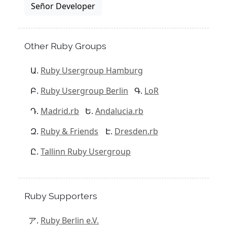
Señor Developer
Other Ruby Groups
Ruby Usergroup Hamburg
Ruby Usergroup Berlin
LoR
Madrid.rb
Andalucia.rb
Ruby & Friends
Dresden.rb
Tallinn Ruby Usergroup
Ruby Supporters
Ruby Berlin e.V.