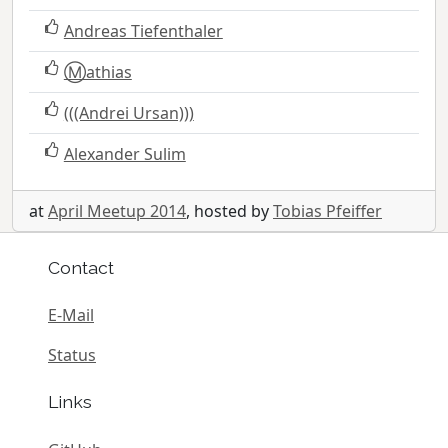
Andreas Tiefenthaler
Ⓜ️athias
(((Andrei Ursan)))
Alexander Sulim
at
April Meetup 2014
, hosted by
Tobias Pfeiffer
Contact
E-Mail
Status
Links