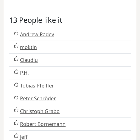
13 People like it
Andrew Radev
moktin
Claudiu
P.H.
Tobias Pfeiffer
Peter Schröder
Christoph Grabo
Robert Bornemann
Jeff