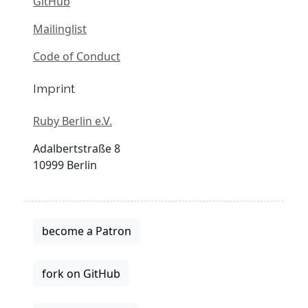
GitHub
Mailinglist
Code of Conduct
Imprint
Ruby Berlin e.V.
Adalbertstraße 8
10999 Berlin
become a Patron
fork on GitHub