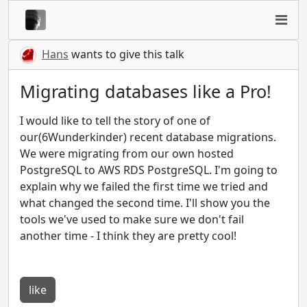
Hans
wants to give this talk
Migrating databases like a Pro!
I would like to tell the story of one of
our(6Wunderkinder) recent database migrations.
We were migrating from our own hosted
PostgreSQL to AWS RDS PostgreSQL. I'm going to
explain why we failed the first time we tried and
what changed the second time. I'll show you the
tools we've used to make sure we don't fail
another time - I think they are pretty cool!
like