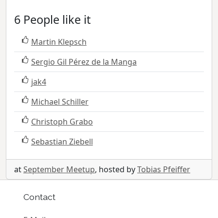
6 People like it
Martin Klepsch
Sergio Gil Pérez de la Manga
jak4
Michael Schiller
Christoph Grabo
Sebastian Ziebell
at
September Meetup
, hosted by
Tobias Pfeiffer
Contact