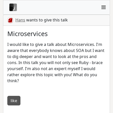
Hans
wants to give this talk
Microservices
I would like to give a talk about Microservices. I'm
aware that everybody knows about SOA but I want
to dig deeper and want to look at the pros and
cons. In this talk you will not only see Ruby - brace
yourself. I'm also not an expert myself I would
rather explore this topic with you! What do you
think?
like