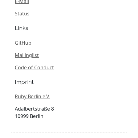
E-Mail
Status
Links
GitHub
Mailinglist
Code of Conduct
Imprint
Ruby Berlin e.V.
Adalbertstraße 8
10999 Berlin