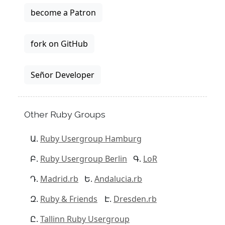
become a Patron
fork on GitHub
Señor Developer
Other Ruby Groups
Ruby Usergroup Hamburg
Ruby Usergroup Berlin
LoR
Madrid.rb
Andalucia.rb
Ruby & Friends
Dresden.rb
Tallinn Ruby Usergroup