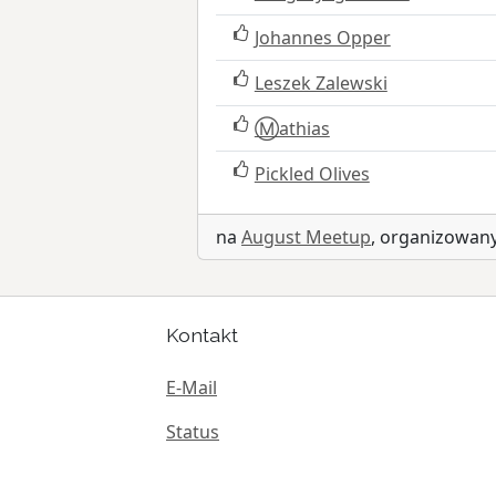
Johannes Opper
Leszek Zalewski
Ⓜ️athias
Pickled Olives
na
August Meetup
, organizowa
Kontakt
E-Mail
Status