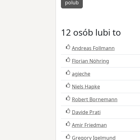
polub
12 osób lubi to
Andreas Follmann
Florian Nöhring
agieche
Niels Hapke
Robert Bornemann
Davide Prati
Amir Friedman
Gregory Igelmund