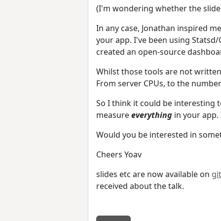
(I'm wondering whether the slide
In any case, Jonathan inspired me
your app. I've been using Statsd/
created an open-source dashboa
Whilst those tools are not writte
From server CPUs, to the number
So I think it could be interesting
measure
everything
in your app. 
Would you be interested in somet
Cheers Yoav
slides etc are now available on
gi
received about the talk.