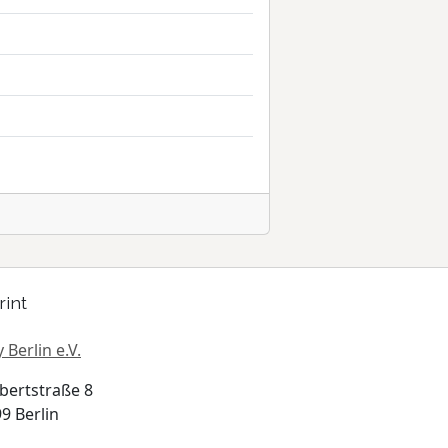
rint
 Berlin e.V.
bertstraße 8
9 Berlin