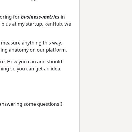
toring for
business-metrics
in
, plus at my startup,
kenHub
, we
d measure anything this way.
ning anatomy on our platform.
ctice. How you can and should
hing so you can get an idea.
 answering some questions I