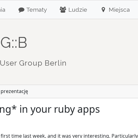
ia
Tematy
Ludzie
Miejsca
G::B
User Group Berlin
 prezentację
ng* in your ruby apps
first time last week, and it was very interesting. Particularl