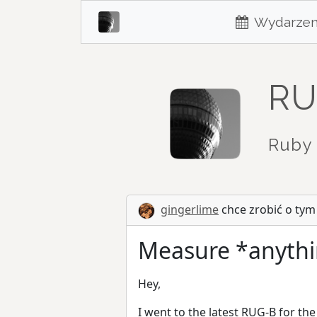
Wydarzen
RU
Ruby 
gingerlime
chce zrobić o tym
Measure *anythi
Hey,
I went to the latest RUG-B for the 