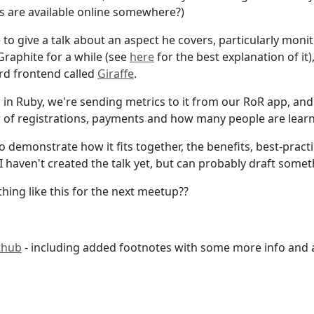
s are available online somewhere?)
 to give a talk about an aspect he covers, particularly moni
Graphite for a while (see
here
for the best explanation of it)
rd frontend called
Giraffe
.
n in Ruby, we're sending metrics to it from our RoR app, an
 of registrations, payments and how many people are lear
 to demonstrate how it fits together, the benefits, best-pra
I haven't created the talk yet, but can probably draft somet
hing like this for the next meetup??
thub
- including added footnotes with some more info and