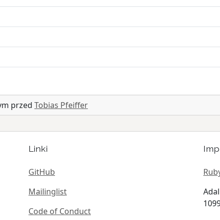
nym przed
Tobias Pfeiffer
Linki
Imp
GitHub
Ruby
Mailinglist
Adal
1099
Code of Conduct