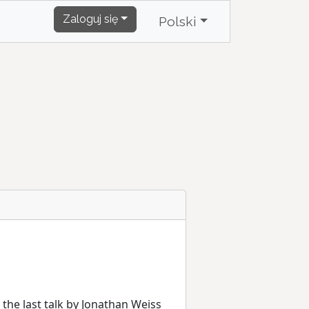
Zaloguj się
Polski
y the last talk by Jonathan Weiss