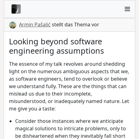
Armin Pašalić
stellt das Thema vor
Looking beyond software
engineering assumptions
The essence of my talk revolves around shedding
light on the numerous ambiguous aspects that we,
as software engineers, tend to overlook or believe
we understand fully. These are the things that can
mislead us due to their incomplete,
misunderstood, or inadequately named nature. Let
me give you a taste:
Consider those instances where we anticipate
magical solutions to intricate problems, only to
be disheartened when they inevitably fall short