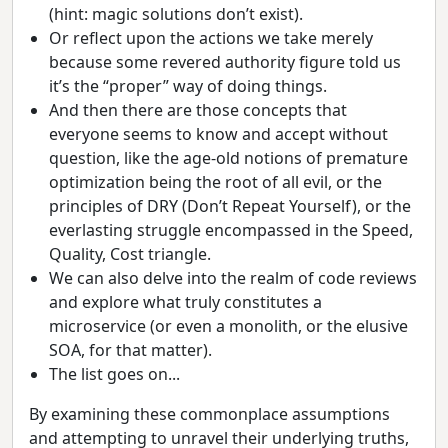
(hint: magic solutions don’t exist).
Or reflect upon the actions we take merely
because some revered authority figure told us
it’s the “proper” way of doing things.
And then there are those concepts that
everyone seems to know and accept without
question, like the age-old notions of premature
optimization being the root of all evil, or the
principles of DRY (Don’t Repeat Yourself), or the
everlasting struggle encompassed in the Speed,
Quality, Cost triangle.
We can also delve into the realm of code reviews
and explore what truly constitutes a
microservice (or even a monolith, or the elusive
SOA, for that matter).
The list goes on...
By examining these commonplace assumptions
and attempting to unravel their underlying truths,