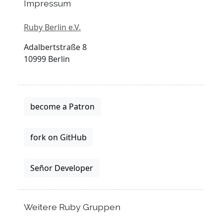
Impressum
Ruby Berlin e.V.
Adalbertstraße 8
10999 Berlin
become a Patron
fork on GitHub
Señor Developer
Weitere Ruby Gruppen