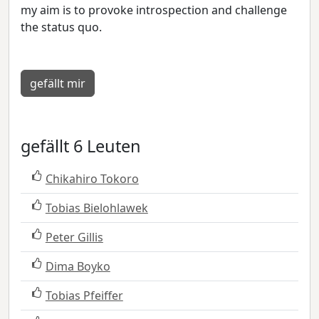
my aim is to provoke introspection and challenge
the status quo.
gefällt mir
gefällt 6 Leuten
Chikahiro Tokoro
Tobias Bielohlawek
Peter Gillis
Dima Boyko
Tobias Pfeiffer