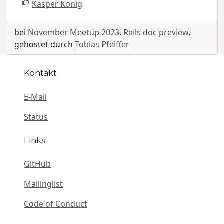
Kasper König
bei
November Meetup 2023, Rails doc preview
,
gehostet durch
Tobias Pfeiffer
Kontakt
E-Mail
Status
Links
GitHub
Mailinglist
Code of Conduct