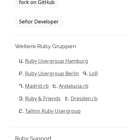
fork on GitHub
Señor Developer
Weitere Ruby Gruppen
Ruby Usergroup Hamburg
Ruby Usergroup Berlin
LoR
Madrid.rb
Andalucia.rb
Ruby & Friends
Dresden.rb
Tallinn Ruby Usergroup
Ruby Support