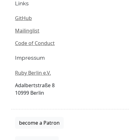
Links
GitHub
Mailinglist
Code of Conduct
Impressum
Ruby Berlin e.V.
Adalbertstraße 8
10999 Berlin
become a Patron