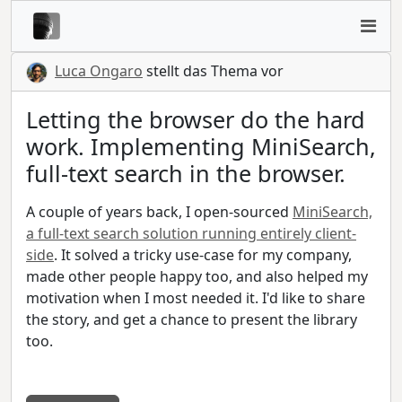
Luca Ongaro
stellt das Thema vor
Letting the browser do the hard
work. Implementing MiniSearch,
full-text search in the browser.
A couple of years back, I open-sourced
MiniSearch,
a full-text search solution running entirely client-
side
. It solved a tricky use-case for my company,
made other people happy too, and also helped my
motivation when I most needed it. I'd like to share
the story, and get a chance to present the library
too.