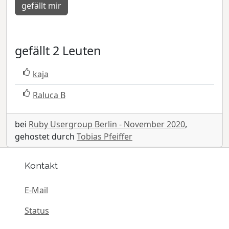
gefällt mir
gefällt 2 Leuten
kaja
Raluca B
bei
Ruby Usergroup Berlin - November 2020
,
gehostet durch
Tobias Pfeiffer
Kontakt
E-Mail
Status