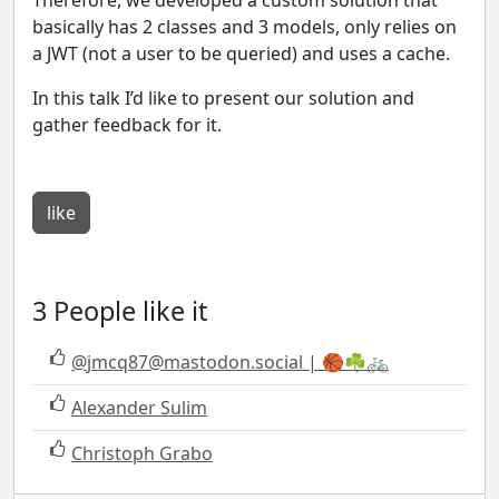
basically has 2 classes and 3 models, only relies on
a JWT (not a user to be queried) and uses a cache.
In this talk I’d like to present our solution and
gather feedback for it.
like
3 People like it
@
jmcq87@mastodon.social
| 🏀☘️🚲
Alexander Sulim
Christoph Grabo