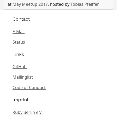
at
May Meetup 2017
, hosted by
Tobias Pfeiffer
Contact
E-Mail
Status
Links
GitHub
Mailinglist
Code of Conduct
Imprint
Ruby Berlin e.V.