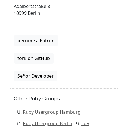
Adalbertstraße 8
10999 Berlin
become a Patron
fork on GitHub
Señor Developer
Other Ruby Groups
Ruby Usergroup Hamburg
Ruby Usergroup Berlin
LoR