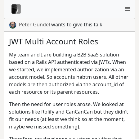
Peter Gundel
wants to give this talk
JWT Multi Account Roles
My team and I are building a B2B SaaS solution
based on a Rails API authenticated via JWTs. When
we started, we implemented authorization via an
account model. So accounts habtm users. All other
models are then authorized via the account_id of
each resource or its parent resources.
Then the need for user roles arose. We looked at
solutions like Rolify and CanCanCan but they didn’t
fit our needs (at least we think so at the moment,
maybe we missed something).
Therefore, we developed a custom solution that