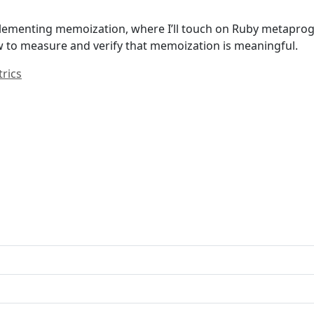
n implementing memoization, where I’ll touch on Ruby meta
w to measure and verify that memoization is meaningful.
rics