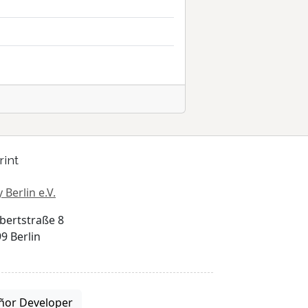
rint
 Berlin e.V.
bertstraße 8
9 Berlin
ñor Developer