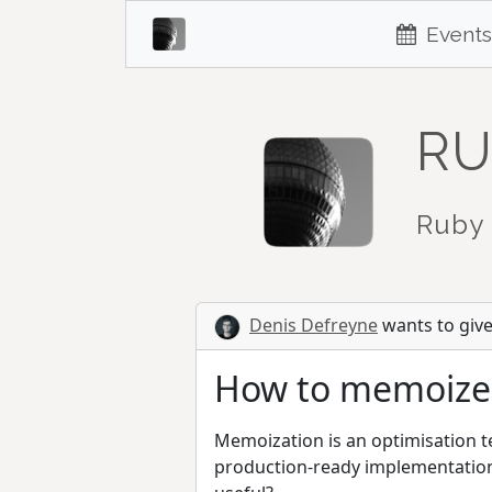
Events
RU
Ruby 
Denis Defreyne
wants to give 
How to memoize
Memoization is an optimisation te
production-ready implementation 