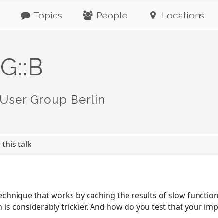
Topics
People
Locations
G::B
User Group Berlin
this talk
chnique that works by caching the results of slow functions
is considerably trickier. And how do you test that your imp