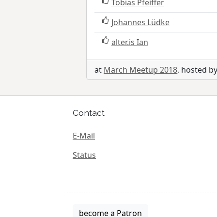
Tobias Pfeiffer
Johannes Lüdke
alter.is Ian
at
March Meetup 2018
, hosted b
Contact
E-Mail
Status
become a Patron