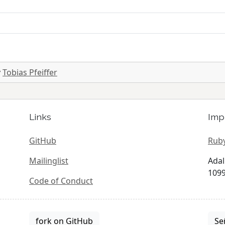
y
Tobias Pfeiffer
Links
Imp
GitHub
Ruby
Mailinglist
Adal
1099
Code of Conduct
fork on GitHub
Se