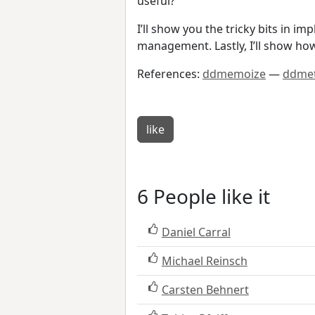
useful?
I’ll show you the tricky bits i
management. Lastly, I’ll show ho
References:
ddmemoize
—
ddmet
like
6 People like it
Daniel Carral
Michael Reinsch
Carsten Behnert