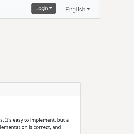
Login
English
. It’s easy to implement, but a
lementation is correct, and