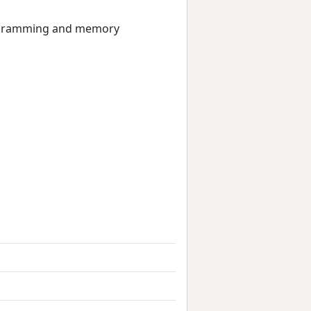
programming and memory