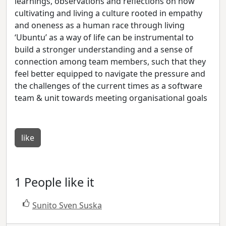
learnings, observations and reflections on how
cultivating and living a culture rooted in empathy
and oneness as a human race through living
‘Ubuntu’ as a way of life can be instrumental to
build a stronger understanding and a sense of
connection among team members, such that they
feel better equipped to navigate the pressure and
the challenges of the current times as a software
team & unit towards meeting organisational goals
like
1 People like it
Sunito Sven Suska