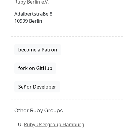
Ruby Berlin e.V.
Adalbertstraße 8
10999 Berlin
become a Patron
fork on GitHub
Señor Developer
Other Ruby Groups
Ruby Usergroup Hamburg