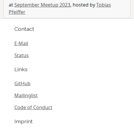
at
September Meetup 2023
, hosted by
Tobias
Pfeiffer
Contact
E-Mail
Status
Links
GitHub
Mailinglist
Code of Conduct
Imprint