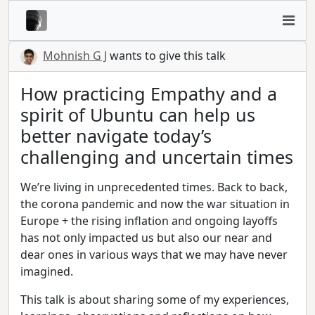
Mohnish G J
wants to give this talk
How practicing Empathy and a
spirit of Ubuntu can help us
better navigate today’s
challenging and uncertain times
We’re living in unprecedented times. Back to back,
the corona pandemic and now the war situation in
Europe + the rising inflation and ongoing layoffs
has not only impacted us but also our near and
dear ones in various ways that we may have never
imagined.
This talk is about sharing some of my experiences,