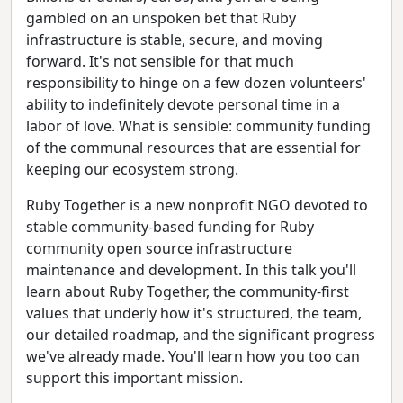
gambled on an unspoken bet that Ruby
infrastructure is stable, secure, and moving
forward. It's not sensible for that much
responsibility to hinge on a few dozen volunteers'
ability to indefinitely devote personal time in a
labor of love. What is sensible: community funding
of the communal resources that are essential for
keeping our ecosystem strong.
Ruby Together is a new nonprofit NGO devoted to
stable community-based funding for Ruby
community open source infrastructure
maintenance and development. In this talk you'll
learn about Ruby Together, the community-first
values that underly how it's structured, the team,
our detailed roadmap, and the significant progress
we've already made. You'll learn how you too can
support this important mission.