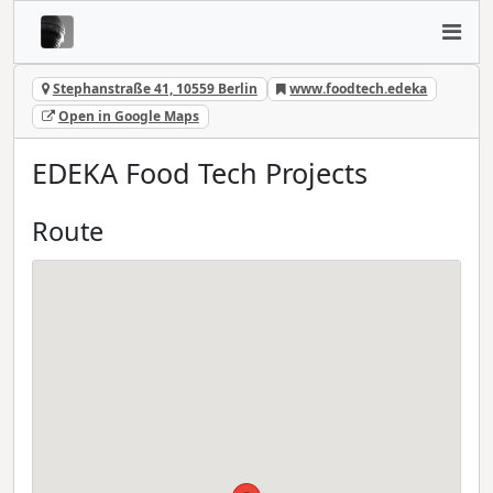
Stephanstraße 41, 10559 Berlin
www.foodtech.edeka
Open in Google Maps
EDEKA Food Tech Projects
Route