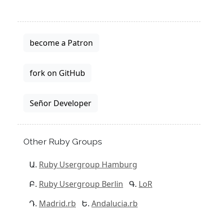
become a Patron
fork on GitHub
Señor Developer
Other Ruby Groups
Ruby Usergroup Hamburg
Ruby Usergroup Berlin
LoR
Madrid.rb
Andalucia.rb