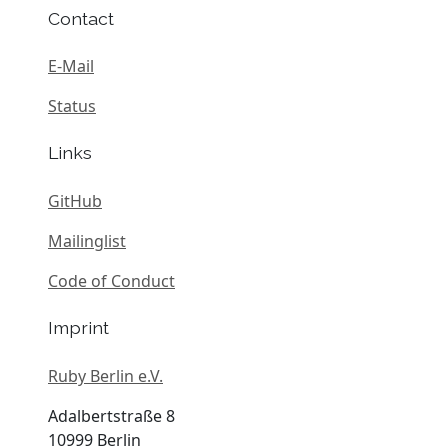
Contact
E-Mail
Status
Links
GitHub
Mailinglist
Code of Conduct
Imprint
Ruby Berlin e.V.
Adalbertstraße 8
10999 Berlin