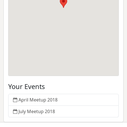
Your Events
April Meetup 2018
July Meetup 2018