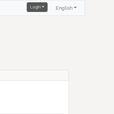
Login
English