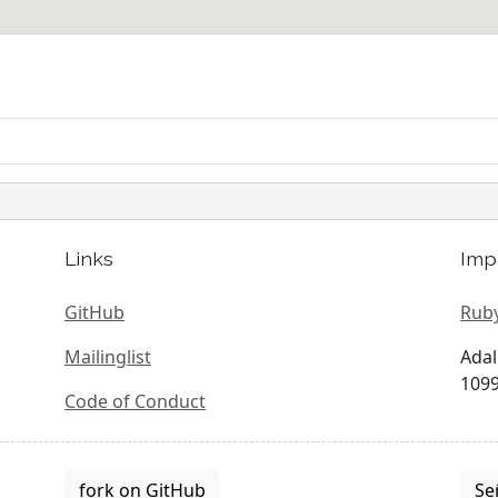
Links
Imp
GitHub
Ruby
Mailinglist
Adal
1099
Code of Conduct
fork on GitHub
Se