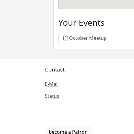
Your Events
October Meetup
Contact
E-Mail
Status
become a Patron