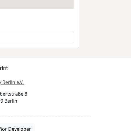
rint
 Berlin e.V.
bertstraße 8
9 Berlin
ñor Developer