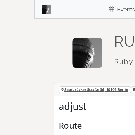
Events
RU
Ruby 
Saarbrücker Straße 36, 10405 Berlin
adjust
Route