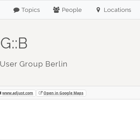
Topics
People
Locations
G::B
User Group Berlin
www.adjust.com
Open in Google Maps