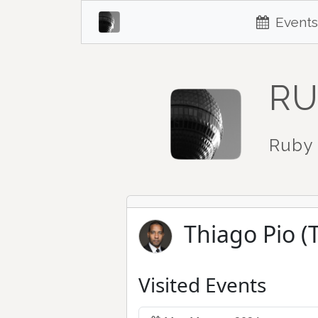
Events
RU
Ruby 
Thiago Pio (
Visited Events