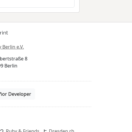
rint
 Berlin e.V.
bertstraße 8
9 Berlin
ñor Developer
Ruby & Friends
Dresden.rb