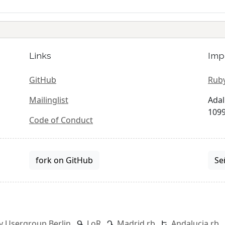
Links
Imp
GitHub
Ruby
Mailinglist
Adal
1099
Code of Conduct
fork on GitHub
Se
y Usergroup Berlin
LoR
Madrid.rb
Andalucia.rb