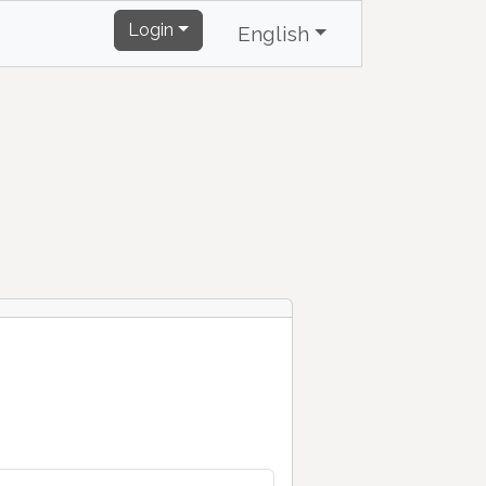
Login
English