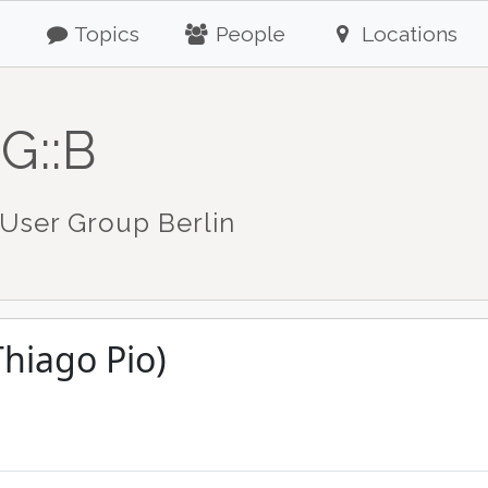
Topics
People
Locations
G::B
User Group Berlin
Thiago Pio)