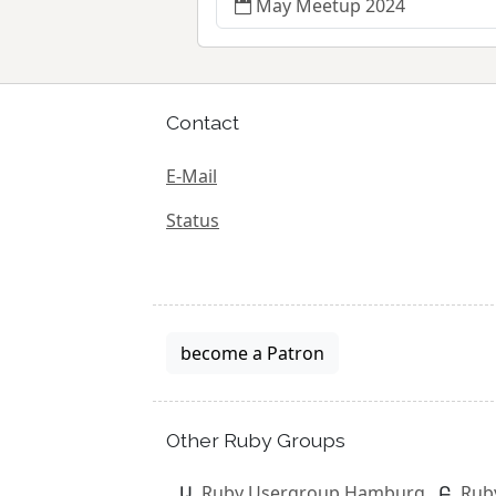
May Meetup 2024
Contact
E-Mail
Status
become a Patron
Other Ruby Groups
Ruby Usergroup Hamburg
Rub