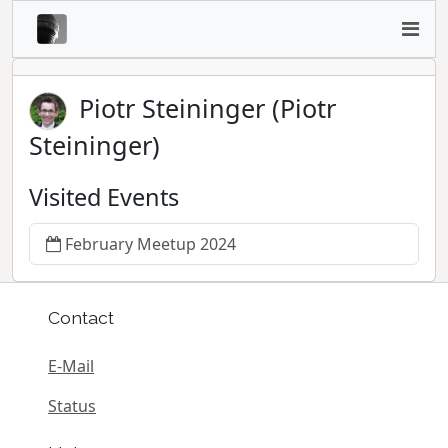
Piotr Steininger (Piotr
Steininger)
Visited Events
February Meetup 2024
Contact
E-Mail
Status