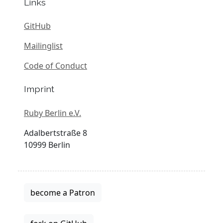
Links
GitHub
Mailinglist
Code of Conduct
Imprint
Ruby Berlin e.V.
Adalbertstraße 8
10999 Berlin
become a Patron