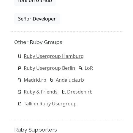
fork on GitHub
Señor Developer
Other Ruby Groups
Ruby Usergroup Hamburg
Ruby Usergroup Berlin
LoR
Madrid.rb
Andalucia.rb
Ruby & Friends
Dresden.rb
Tallinn Ruby Usergroup
Ruby Supporters